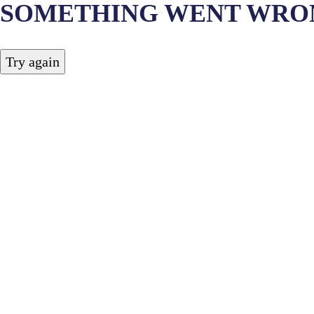
SOMETHING WENT WRO
Try again