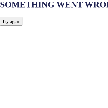
SOMETHING WENT WRO
Try again