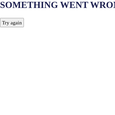
SOMETHING WENT WRO
Try again