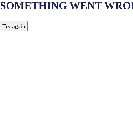
SOMETHING WENT WRO
Try again