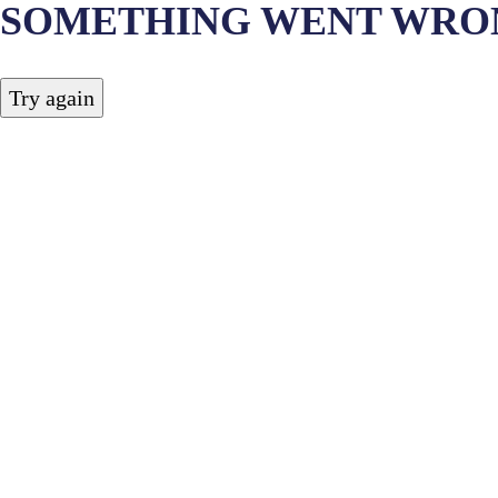
SOMETHING WENT WRO
Try again